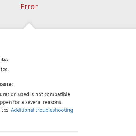
Error
ite:
tes.
bsite:
guration used is not compatible
appen for a several reasons,
ites.
Additional troubleshooting