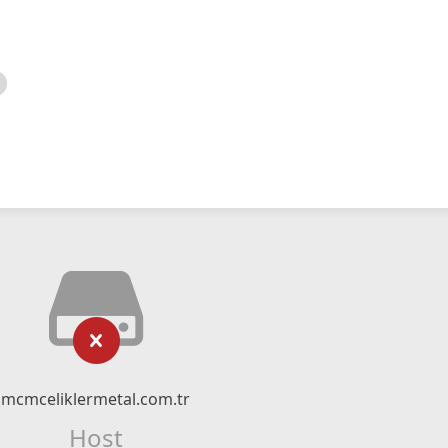
mcmceliklermetal.com.tr
Host